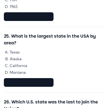
1965
▇▇▇▇▇▇▇▇▇▇▇▇▇▇
25
.
What is the largest state in the USA by
area?
Texas
Alaska
California
Montana
▇▇▇▇▇▇▇▇▇▇▇▇▇▇
26
.
Which U.S. state was the last to join the