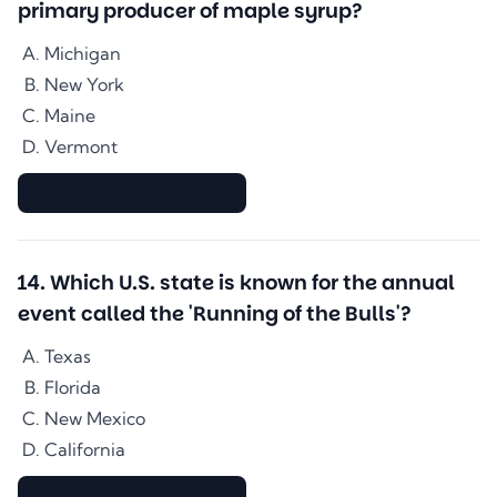
primary producer of maple syrup?
Michigan
New York
Maine
Vermont
▇▇▇▇▇▇▇▇▇▇▇▇▇▇
14
.
Which U.S. state is known for the annual
event called the 'Running of the Bulls'?
Texas
Florida
New Mexico
California
▇▇▇▇▇▇▇▇▇▇▇▇▇▇