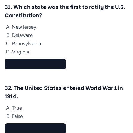
31
.
Which state was the first to ratify the U.S.
Constitution?
New Jersey
Delaware
Pennsylvania
Virginia
▇▇▇▇▇▇▇▇▇▇▇▇▇▇
32
.
The United States entered World War 1 in
1914.
True
False
▇▇▇▇▇▇▇▇▇▇▇▇▇▇