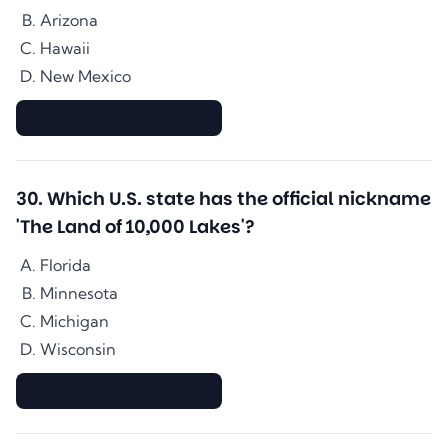
Arizona
Hawaii
New Mexico
▇▇▇▇▇▇▇▇▇▇▇▇▇▇
30
.
Which U.S. state has the official nickname
'The Land of 10,000 Lakes'?
Florida
Minnesota
Michigan
Wisconsin
▇▇▇▇▇▇▇▇▇▇▇▇▇▇