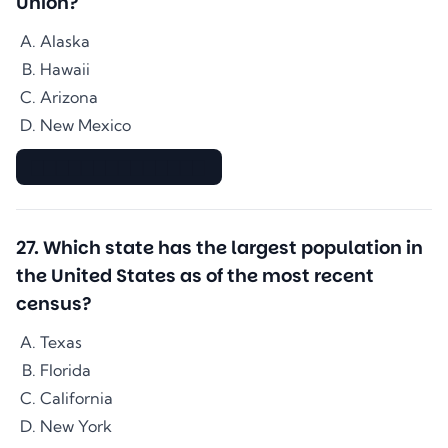
Union?
Alaska
Hawaii
Arizona
New Mexico
▇▇▇▇▇▇▇▇▇▇▇▇▇▇
27
.
Which state has the largest population in
the United States as of the most recent
census?
Texas
Florida
California
New York