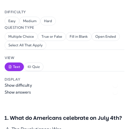
DIFFICULTY
Easy
Medium
Hard
QUESTION TYPE
Multiple Choice
True or False
Fill in Blank
Open Ended
Select All That Apply
VIEW
Text
Quiz
DISPLAY
Show difficulty
Show answers
1
.
What do Americans celebrate on July 4th?