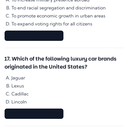
To end racial segregation and discrimination
To promote economic growth in urban areas
To expand voting rights for all citizens
▇▇▇▇▇▇▇▇▇▇▇▇▇▇
17
.
Which of the following luxury car brands
originated in the United States?
Jaguar
Lexus
Cadillac
Lincoln
▇▇▇▇▇▇▇▇▇▇▇▇▇▇