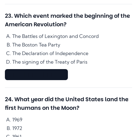
23
.
Which event marked the beginning of the
American Revolution?
The Battles of Lexington and Concord
The Boston Tea Party
The Declaration of Independence
The signing of the Treaty of Paris
▇▇▇▇▇▇▇▇▇▇▇▇▇▇
24
.
What year did the United States land the
first humans on the Moon?
1969
1972
1961