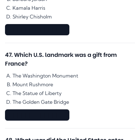
Kamala Harris
Shirley Chisholm
▇▇▇▇▇▇▇▇▇▇▇▇▇▇
47
.
Which U.S. landmark was a gift from
France?
The Washington Monument
Mount Rushmore
The Statue of Liberty
The Golden Gate Bridge
▇▇▇▇▇▇▇▇▇▇▇▇▇▇