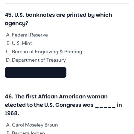
45
.
U.S. banknotes are printed by which
agency?
Federal Reserve
U.S. Mint
Bureau of Engraving & Printing
Department of Treasury
▇▇▇▇▇▇▇▇▇▇▇▇▇▇
46
.
The first African American woman
elected to the U.S. Congress was _____ in
1968.
Carol Moseley Braun
Barbara Jordan