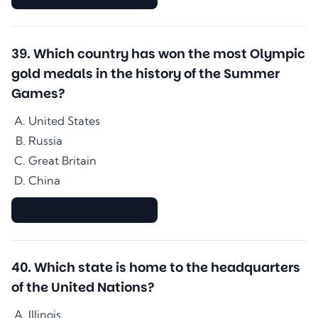
39
.
Which country has won the most Olympic
gold medals in the history of the Summer
Games?
United States
Russia
Great Britain
China
▇▇▇▇▇▇▇▇▇▇▇▇▇▇
40
.
Which state is home to the headquarters
of the United Nations?
Illinois