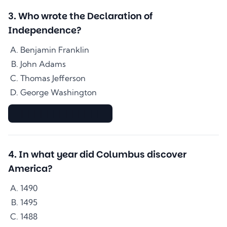
3
.
Who wrote the Declaration of
Independence?
Benjamin Franklin
John Adams
Thomas Jefferson
George Washington
▇▇▇▇▇▇▇▇▇▇▇▇▇▇
4
.
In what year did Columbus discover
America?
1490
1495
1488