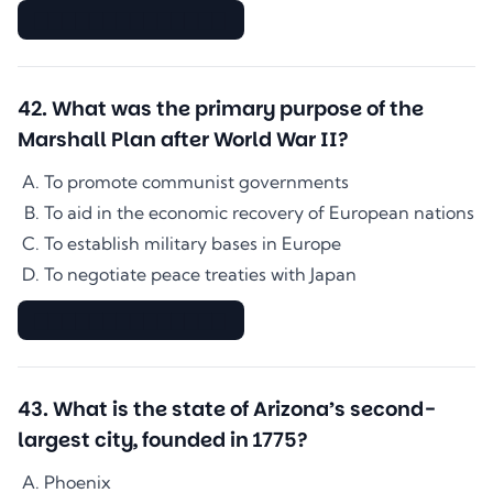
▇▇▇▇▇▇▇▇▇▇▇▇▇▇
42
.
What was the primary purpose of the
Marshall Plan after World War II?
To promote communist governments
To aid in the economic recovery of European nations
To establish military bases in Europe
To negotiate peace treaties with Japan
▇▇▇▇▇▇▇▇▇▇▇▇▇▇
43
.
What is the state of Arizona’s second-
largest city, founded in 1775?
Phoenix