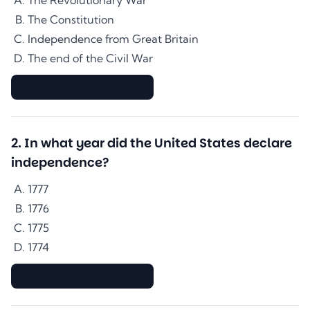
The Revolutionary War
The Constitution
Independence from Great Britain
The end of the Civil War
▇▇▇▇▇▇▇▇▇▇▇▇▇▇
2
.
In what year did the United States declare
independence?
1777
1776
1775
1774
▇▇▇▇▇▇▇▇▇▇▇▇▇▇