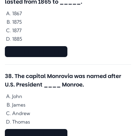
lasted from 1865 to _____.
1867
1875
1877
1885
▇▇▇▇▇▇▇▇▇▇▇▇▇▇
38
.
The capital Monrovia was named after
U.S. President ____ Monroe.
John
James
Andrew
Thomas
▇▇▇▇▇▇▇▇▇▇▇▇▇▇