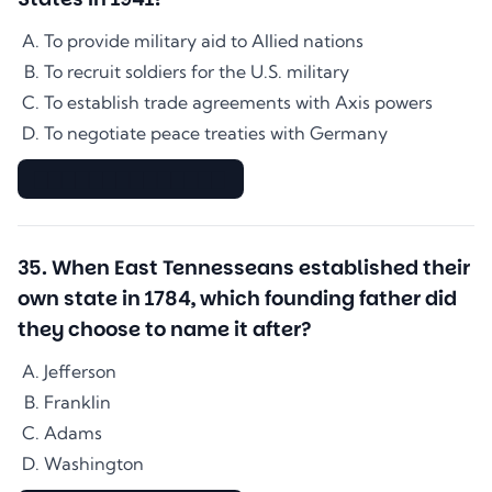
To provide military aid to Allied nations
To recruit soldiers for the U.S. military
To establish trade agreements with Axis powers
To negotiate peace treaties with Germany
▇▇▇▇▇▇▇▇▇▇▇▇▇▇
35
.
When East Tennesseans established their
own state in 1784, which founding father did
they choose to name it after?
Jefferson
Franklin
Adams
Washington