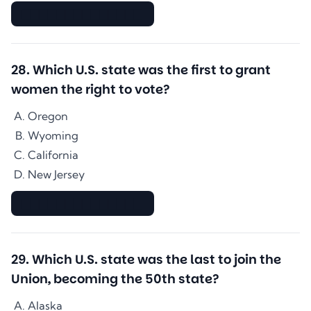
▇▇▇▇▇▇▇▇▇▇▇▇▇▇
28
.
Which U.S. state was the first to grant
women the right to vote?
Oregon
Wyoming
California
New Jersey
▇▇▇▇▇▇▇▇▇▇▇▇▇▇
29
.
Which U.S. state was the last to join the
Union, becoming the 50th state?
Alaska