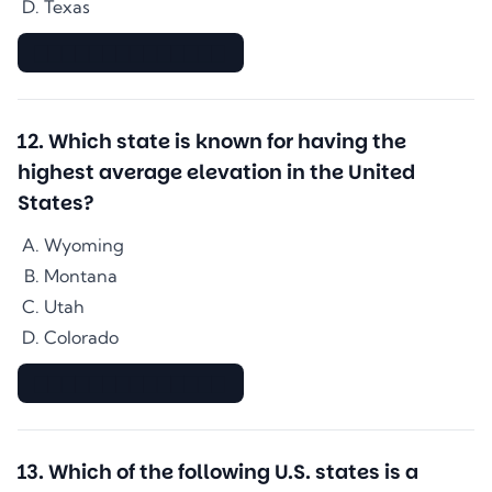
Texas
▇▇▇▇▇▇▇▇▇▇▇▇▇▇
12
.
Which state is known for having the
highest average elevation in the United
States?
Wyoming
Montana
Utah
Colorado
▇▇▇▇▇▇▇▇▇▇▇▇▇▇
13
.
Which of the following U.S. states is a