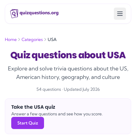
Home
Categories
USA
Quiz questions about USA
Explore and solve trivia questions about the US,
American history, geography, and culture
54
question
s
· Updated July 2026
Take the
USA
quiz
Answer a few questions and see how you score.
Start Quiz