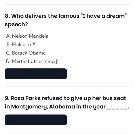
8
.
Who delivers the famous "I have a dream"
speech?
Nelson Mandela
Malcolm X
Barack Obama
Martin Luther King Jr.
▇▇▇▇▇▇▇▇▇▇▇▇▇▇
9
.
Rosa Parks refused to give up her bus seat
in Montgomery, Alabama in the year _____.
▇▇▇▇▇▇▇▇▇▇▇▇▇▇