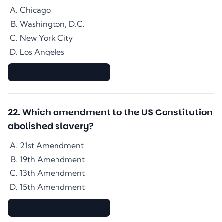
Chicago
Washington, D.C.
New York City
Los Angeles
▇▇▇▇▇▇▇▇▇▇▇▇▇▇
22
.
Which amendment to the US Constitution
abolished slavery?
21st Amendment
19th Amendment
13th Amendment
15th Amendment
▇▇▇▇▇▇▇▇▇▇▇▇▇▇