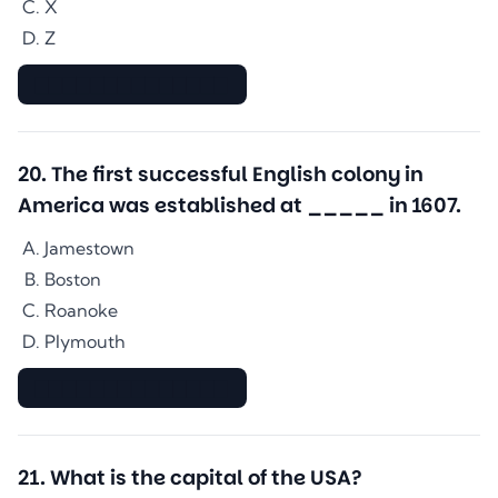
X
Z
▇▇▇▇▇▇▇▇▇▇▇▇▇▇
20
.
The first successful English colony in
America was established at _____ in 1607.
Jamestown
Boston
Roanoke
Plymouth
▇▇▇▇▇▇▇▇▇▇▇▇▇▇
21
.
What is the capital of the USA?