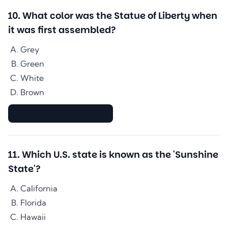
10
.
What color was the Statue of Liberty when
it was first assembled?
Grey
Green
White
Brown
▇▇▇▇▇▇▇▇▇▇▇▇▇▇
11
.
Which U.S. state is known as the 'Sunshine
State'?
California
Florida
Hawaii