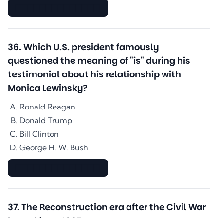
▇▇▇▇▇▇▇▇▇▇▇▇▇▇
36
.
Which U.S. president famously
questioned the meaning of "is" during his
testimonial about his relationship with
Monica Lewinsky?
Ronald Reagan
Donald Trump
Bill Clinton
George H. W. Bush
▇▇▇▇▇▇▇▇▇▇▇▇▇▇
37
.
The Reconstruction era after the Civil War