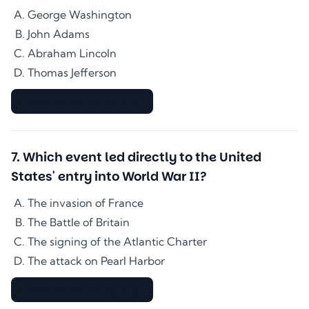
George Washington
John Adams
Abraham Lincoln
Thomas Jefferson
▇▇▇▇▇▇▇▇▇▇▇▇▇▇
7
.
Which event led directly to the United
States' entry into World War II?
The invasion of France
The Battle of Britain
The signing of the Atlantic Charter
The attack on Pearl Harbor
▇▇▇▇▇▇▇▇▇▇▇▇▇▇