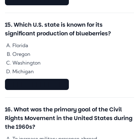
15
.
Which U.S. state is known for its
significant production of blueberries?
Florida
Oregon
Washington
Michigan
▇▇▇▇▇▇▇▇▇▇▇▇▇▇
16
.
What was the primary goal of the Civil
Rights Movement in the United States during
the 1960s?
To increase military presence abroad