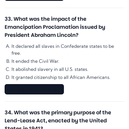
33
.
What was the impact of the
Emancipation Proclamation issued by
President Abraham Lincoln?
It declared all slaves in Confederate states to be
free.
It ended the Civil War.
It abolished slavery in all U.S. states.
It granted citizenship to all African Americans.
▇▇▇▇▇▇▇▇▇▇▇▇▇▇
34
.
What was the primary purpose of the
Lend-Lease Act, enacted by the United
States in 1941?