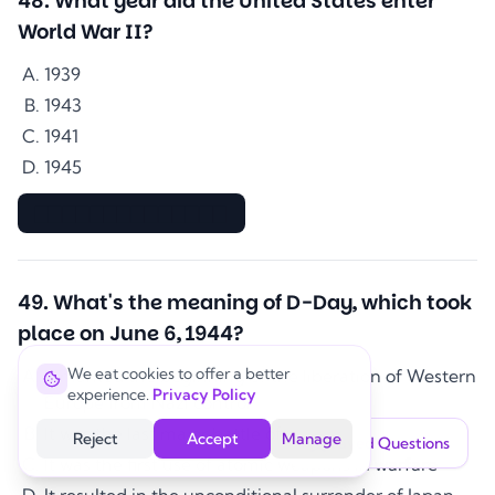
48
.
What year did the United States enter
World War II?
1939
1943
1941
1945
▇▇▇▇▇▇▇▇▇▇▇▇▇▇
49
.
What's the meaning of D-Day, which took
place on June 6, 1944?
We eat cookies to offer a better
It marked the beginning of the liberation of Western
experience.
Privacy Policy
Europe from Nazi control
It was the last major battle of the war
Reject
Accept
Manage
Saved Questions
It was the first use of atomic weapons in warfare