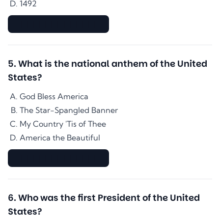
1492
▇▇▇▇▇▇▇▇▇▇▇▇▇▇
5
.
What is the national anthem of the United
States?
God Bless America
The Star-Spangled Banner
My Country 'Tis of Thee
America the Beautiful
▇▇▇▇▇▇▇▇▇▇▇▇▇▇
6
.
Who was the first President of the United
States?