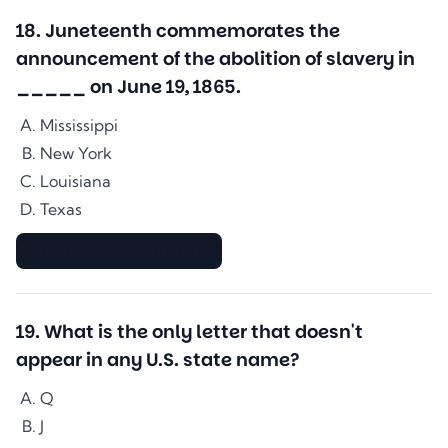
18
.
Juneteenth commemorates the
announcement of the abolition of slavery in
_____ on June 19, 1865.
Mississippi
New York
Louisiana
Texas
▇▇▇▇▇▇▇▇▇▇▇▇▇▇
19
.
What is the only letter that doesn't
appear in any U.S. state name?
Q
J