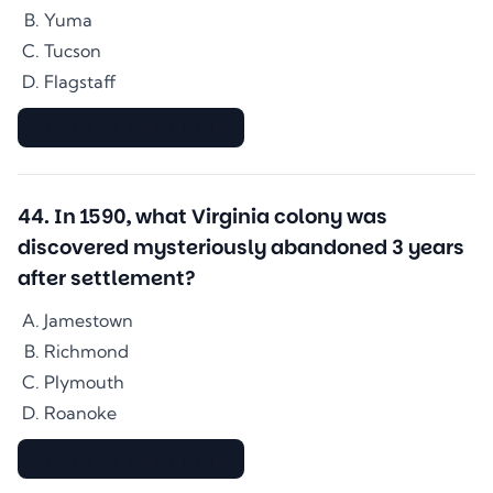
Yuma
Tucson
Flagstaff
▇▇▇▇▇▇▇▇▇▇▇▇▇▇
44
.
In 1590, what Virginia colony was
discovered mysteriously abandoned 3 years
after settlement?
Jamestown
Richmond
Plymouth
Roanoke
▇▇▇▇▇▇▇▇▇▇▇▇▇▇