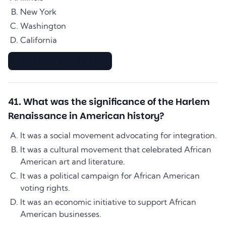
New York
Washington
California
▇▇▇▇▇▇▇▇▇▇▇▇▇▇
41
.
What was the significance of the Harlem
Renaissance in American history?
It was a social movement advocating for integration.
It was a cultural movement that celebrated African
American art and literature.
It was a political campaign for African American
voting rights.
It was an economic initiative to support African
American businesses.