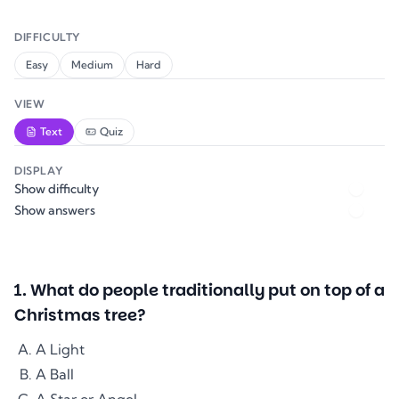
DIFFICULTY
Easy
Medium
Hard
VIEW
Text
Quiz
DISPLAY
Show difficulty
Show answers
1
.
What do people traditionally put on top of a
Christmas tree?
A Light
A Ball