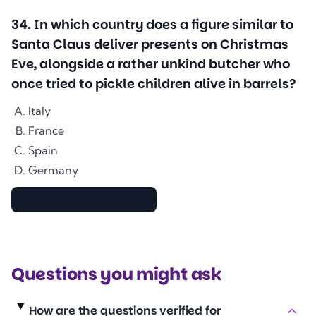
34
.
In which country does a figure similar to
Santa Claus deliver presents on Christmas
Eve, alongside a rather unkind butcher who
once tried to pickle children alive in barrels?
Italy
France
Spain
Germany
▇▇▇▇▇▇▇▇▇▇▇▇▇▇
Questions you might ask
How are the questions verified for