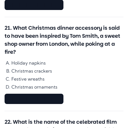
▇▇▇▇▇▇▇▇▇▇▇▇▇▇
21
.
What Christmas dinner accessory is said
to have been inspired by Tom Smith, a sweet
shop owner from London, while poking at a
fire?
Holiday napkins
Christmas crackers
Festive wreaths
Christmas ornaments
▇▇▇▇▇▇▇▇▇▇▇▇▇▇
22
.
What is the name of the celebrated film