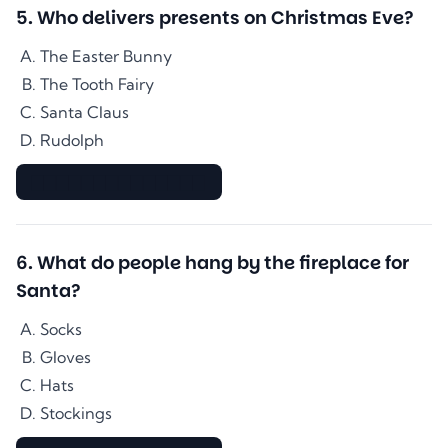
5
.
Who delivers presents on Christmas Eve?
The Easter Bunny
The Tooth Fairy
Santa Claus
Rudolph
▇▇▇▇▇▇▇▇▇▇▇▇▇▇
6
.
What do people hang by the fireplace for
Santa?
Socks
Gloves
Hats
Stockings