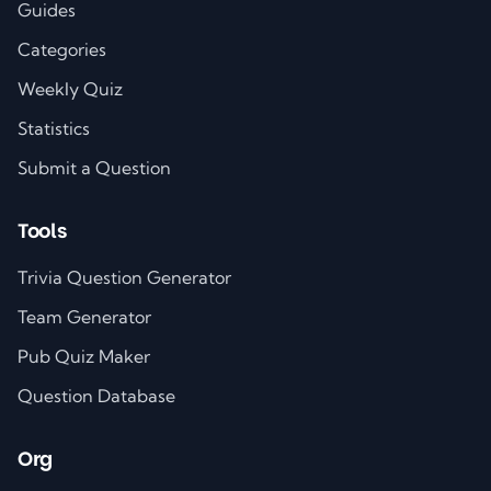
Guides
Categories
Weekly Quiz
Statistics
Submit a Question
Tools
Trivia Question Generator
Team Generator
Pub Quiz Maker
Question Database
Org