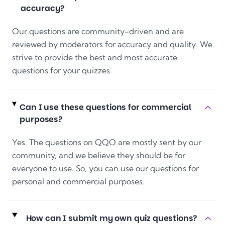
accuracy?
Our questions are community-driven and are
reviewed by moderators for accuracy and quality. We
strive to provide the best and most accurate
questions for your quizzes.
Can I use these questions for commercial
purposes?
Yes. The questions on QQO are mostly sent by our
community, and we believe they should be for
everyone to use. So, you can use our questions for
personal and commercial purposes.
How can I submit my own quiz questions?