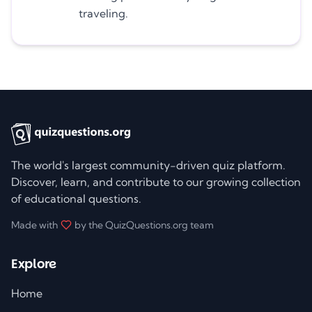
traveling.
The world's largest community-driven quiz platform.
Discover, learn, and contribute to our growing collection
of educational questions.
Made with
by the QuizQuestions.org team
Explore
Home