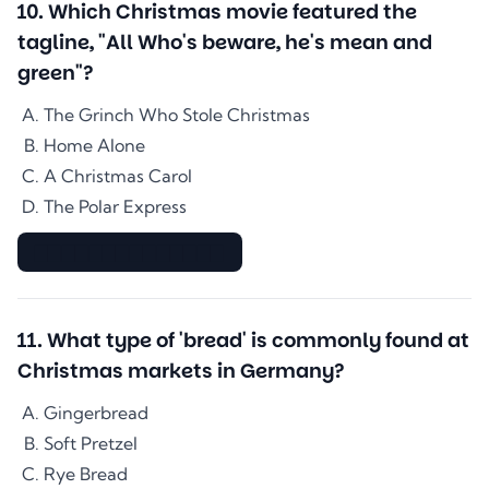
10
.
Which Christmas movie featured the
tagline, "All Who's beware, he's mean and
green"?
The Grinch Who Stole Christmas
Home Alone
A Christmas Carol
The Polar Express
▇▇▇▇▇▇▇▇▇▇▇▇▇▇
11
.
What type of 'bread' is commonly found at
Christmas markets in Germany?
Gingerbread
Soft Pretzel
Rye Bread