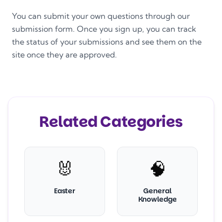
You can submit your own questions through our
submission form. Once you sign up, you can track
the status of your submissions and see them on the
site once they are approved.
Related Categories
🐰
🧠
Easter
General
Knowledge