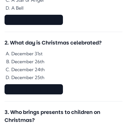
A Star or Angel
A Bell
▇▇▇▇▇▇▇▇▇▇▇▇▇▇
2
.
What day is Christmas celebrated?
December 31st
December 26th
December 24th
December 25th
▇▇▇▇▇▇▇▇▇▇▇▇▇▇
3
.
Who brings presents to children on
Christmas?