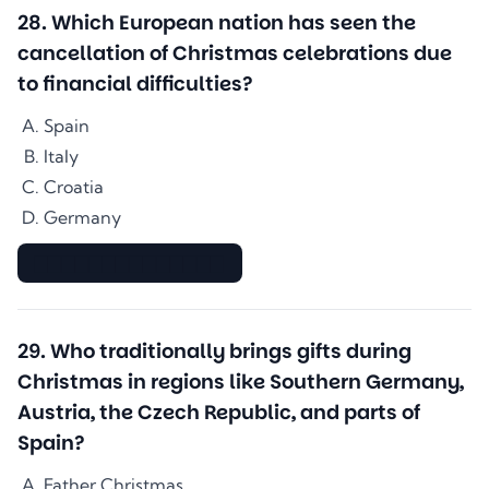
28
.
Which European nation has seen the
cancellation of Christmas celebrations due
to financial difficulties?
Spain
Italy
Croatia
Germany
▇▇▇▇▇▇▇▇▇▇▇▇▇▇
29
.
Who traditionally brings gifts during
Christmas in regions like Southern Germany,
Austria, the Czech Republic, and parts of
Spain?
Father Christmas