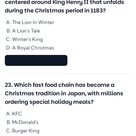
centered around King Henry II that unfolds
during the Christmas period in 1183?
The Lion In Winter
A Lion's Tale
Winter's King
A Royal Christmas
▇▇▇▇▇▇▇▇▇▇▇▇▇▇
23
.
Which fast food chain has become a
Christmas tradition in Japan, with millions
ordering special holiday meals?
KFC
McDonald's
Burger King