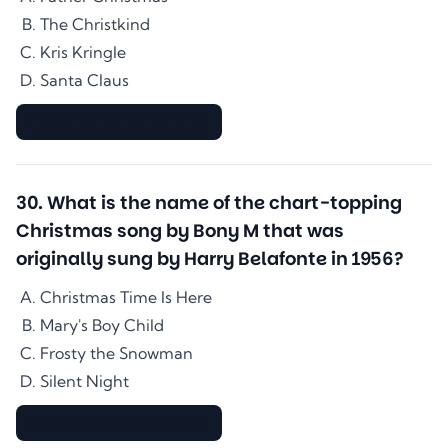
The Christkind
Kris Kringle
Santa Claus
▇▇▇▇▇▇▇▇▇▇▇▇▇▇
30
.
What is the name of the chart-topping
Christmas song by Bony M that was
originally sung by Harry Belafonte in 1956?
Christmas Time Is Here
Mary's Boy Child
Frosty the Snowman
Silent Night
▇▇▇▇▇▇▇▇▇▇▇▇▇▇