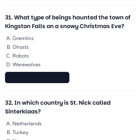
31
.
What type of beings haunted the town of
Kingston Falls on a snowy Christmas Eve?
Gremlins
Ghosts
Robots
Werewolves
▇▇▇▇▇▇▇▇▇▇▇▇▇▇
32
.
In which country is St. Nick called
Sinterklaas?
Netherlands
Turkey