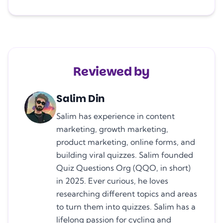
Reviewed by
Salim Din
Salim has experience in content
marketing, growth marketing,
product marketing, online forms, and
building viral quizzes. Salim founded
Quiz Questions Org (QQO, in short)
in 2025. Ever curious, he loves
researching different topics and areas
to turn them into quizzes. Salim has a
lifelong passion for cycling and