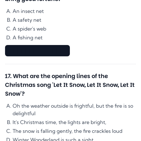
An insect net
A safety net
A spider's web
A fishing net
▇▇▇▇▇▇▇▇▇▇▇▇▇▇
17
.
What are the opening lines of the
Christmas song 'Let It Snow, Let It Snow, Let It
Snow'?
Oh the weather outside is frightful, but the fire is so
delightful
It's Christmas time, the lights are bright,
The snow is falling gently, the fire crackles loud
Winter Wonderland is such a sight