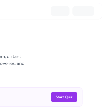
em, distant
coveries, and
Start Quiz