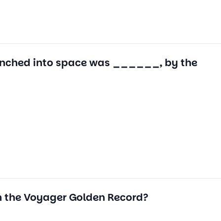
e launched into space was ______, by the
n the Voyager Golden Record?