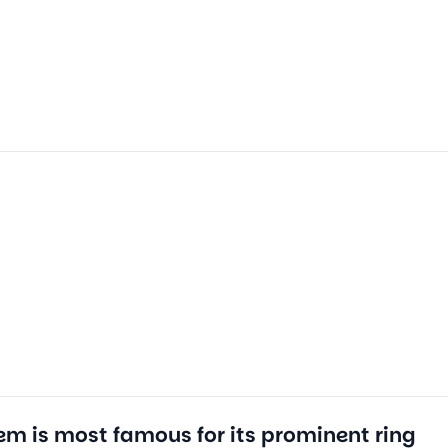
em is most famous for its prominent ring