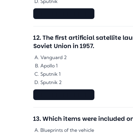
Sputnik
▇▇▇▇▇▇▇▇▇▇▇▇▇▇
12
.
The first artificial satellit
Soviet Union in 1957.
Vanguard 2
Apollo 1
Sputnik 1
Sputnik 2
▇▇▇▇▇▇▇▇▇▇▇▇▇▇
13
.
Which items were included o
Blueprints of the vehicle