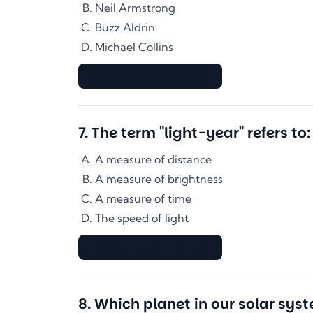
Neil Armstrong
Buzz Aldrin
Michael Collins
▇▇▇▇▇▇▇▇▇▇▇▇▇▇
7
.
The term "light-year" refers to:
A measure of distance
A measure of brightness
A measure of time
The speed of light
▇▇▇▇▇▇▇▇▇▇▇▇▇▇
8
.
Which planet in our solar syst