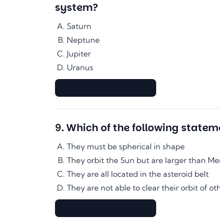
system?
Saturn
Neptune
Jupiter
Uranus
▇▇▇▇▇▇▇▇▇▇▇▇▇▇
9
.
Which of the following statem
They must be spherical in shape
They orbit the Sun but are larger than Me
They are all located in the asteroid belt
They are not able to clear their orbit of ot
▇▇▇▇▇▇▇▇▇▇▇▇▇▇