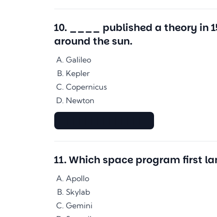
10
.
____ published a theory in 
around the sun.
Galileo
Kepler
Copernicus
Newton
▇▇▇▇▇▇▇▇▇▇▇▇▇▇
11
.
Which space program first l
Apollo
Skylab
Gemini