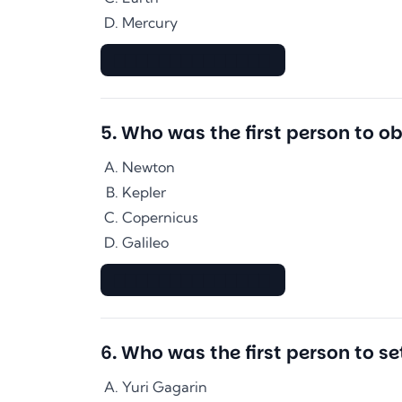
Mercury
▇▇▇▇▇▇▇▇▇▇▇▇▇▇
5
.
Who was the first person to o
Newton
Kepler
Copernicus
Galileo
▇▇▇▇▇▇▇▇▇▇▇▇▇▇
6
.
Who was the first person to se
Yuri Gagarin