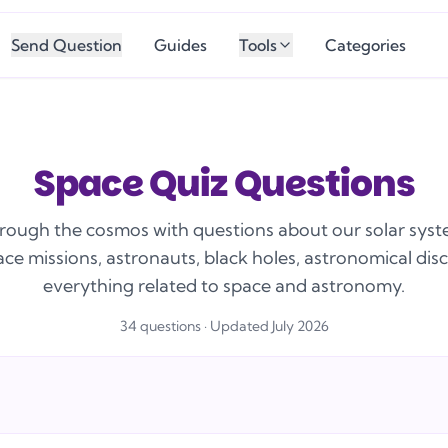
Send Question
Guides
Tools
Categories
Space Quiz Questions
rough the cosmos with questions about our solar syst
ace missions, astronauts, black holes, astronomical dis
everything related to space and astronomy.
34
question
s
· Updated July 2026