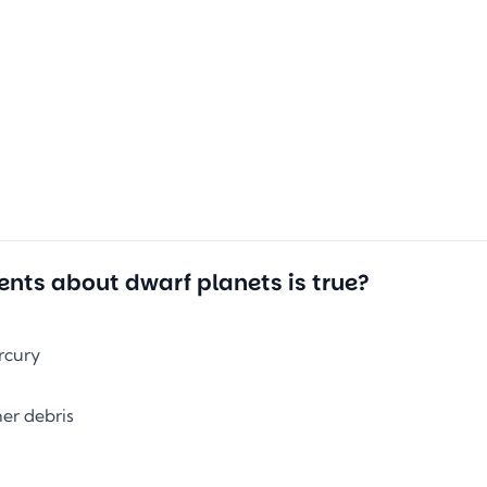
ents about dwarf planets is true?
rcury
her debris