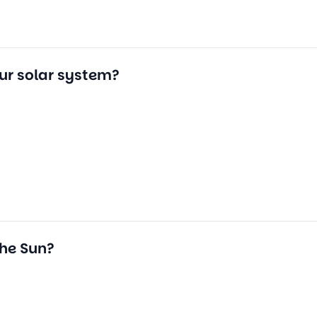
our solar system?
the Sun?