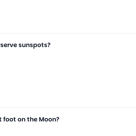
bserve sunspots?
t foot on the Moon?