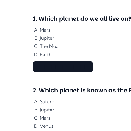
1
.
Which planet do we all live on
Mars
Jupiter
The Moon
Earth
▇▇▇▇▇▇▇▇▇▇▇▇▇▇
2
.
Which planet is known as the 
Saturn
Jupiter
Mars
Venus