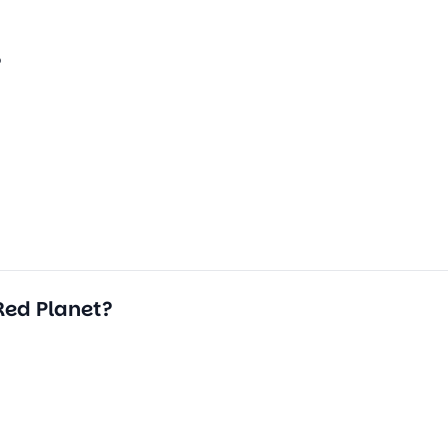
?
Red Planet?