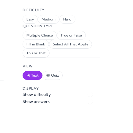
DIFFICULTY
Easy
Medium
Hard
QUESTION TYPE
Multiple Choice
True or False
Fill in Blank
Select All That Apply
This or That
VIEW
Text
Quiz
DISPLAY
Show difficulty
Show answers