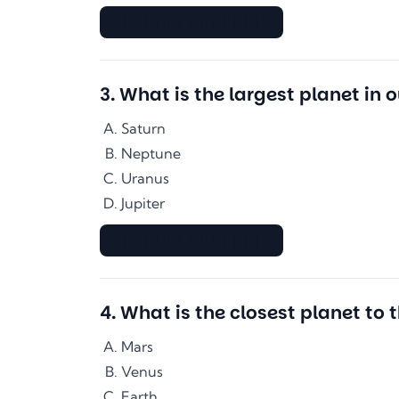
▇▇▇▇▇▇▇▇▇▇▇▇▇▇
3
.
What is the largest planet in 
Saturn
Neptune
Uranus
Jupiter
▇▇▇▇▇▇▇▇▇▇▇▇▇▇
4
.
What is the closest planet to 
Mars
Venus
Earth