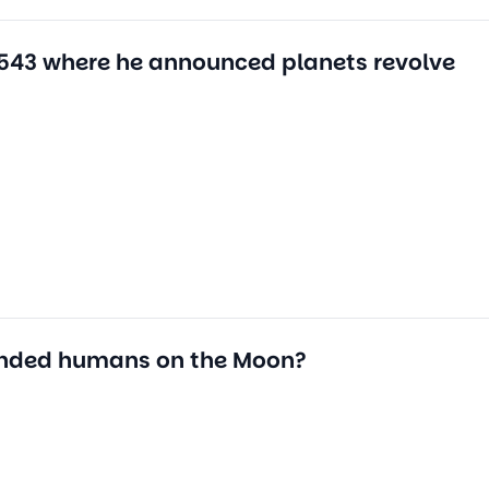
1543 where he announced planets revolve
anded humans on the Moon?