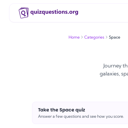
Home
Categories
Space
Journey th
galaxies, sp
Take the
Space
quiz
Answer a few questions and see how you score.